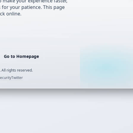
 make your experience faster,
s for your patience. This page
ck online.
Go to Homepage
 All rights reserved.
ecurity
Twitter