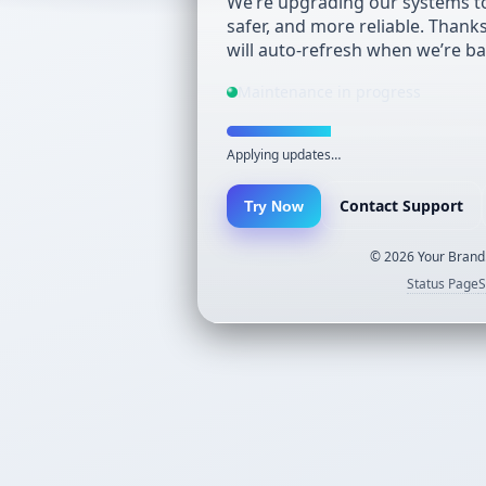
We’re upgrading our systems to
safer, and more reliable. Thank
will auto-refresh when we’re ba
Maintenance in progress
Applying updates…
Contact Support
Try Now
©
2026
Your Brand.
Status Page
S