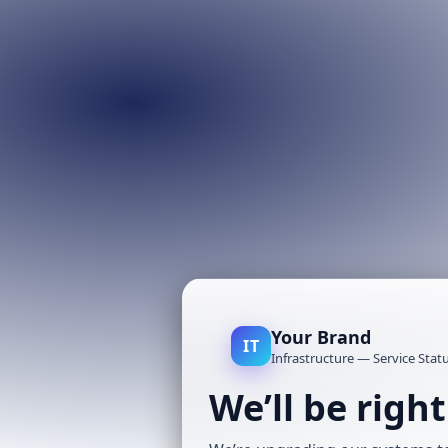
Your Brand
IT
Infrastructure — Service Stat
We’ll be righ