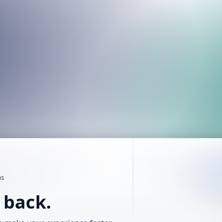
us
t back.