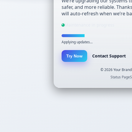
We’re upgrading our systems to
safer, and more reliable. Thank
will auto-refresh when we’re ba
Maintenance in progress
Applying updates…
Contact Support
Try Now
©
2026
Your Brand.
Status Page
S