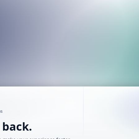
us
t back.