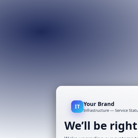
Your Brand
IT
Infrastructure — Service Stat
We’ll be righ