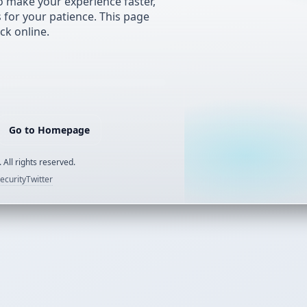
 make your experience faster,
s for your patience. This page
ck online.
Go to Homepage
 All rights reserved.
ecurity
Twitter