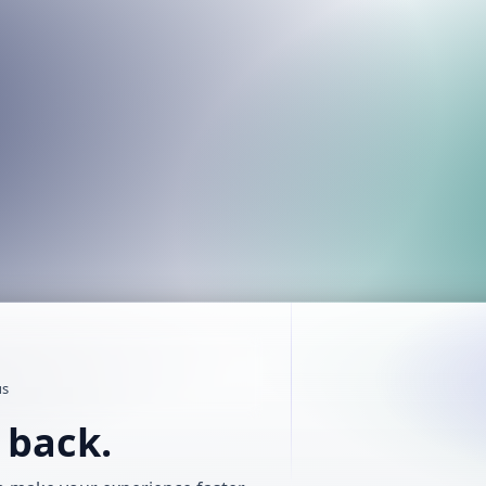
us
t back.