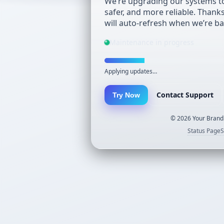
We’re upgrading our systems to
safer, and more reliable. Thank
will auto-refresh when we’re ba
Maintenance in progress
Applying updates…
Contact Support
Try Now
©
2026
Your Brand.
Status Page
S