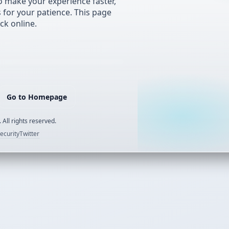
 make your experience faster,
s for your patience. This page
ck online.
Go to Homepage
 All rights reserved.
ecurity
Twitter