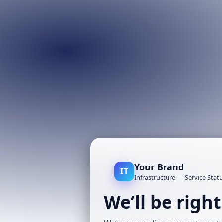
Your Brand
IT
Infrastructure — Service Stat
We’ll be righ