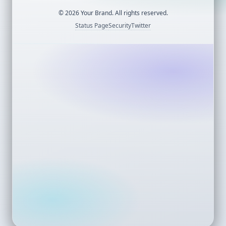
©
2026
Your Brand. All rights reserved.
Status Page
Security
Twitter