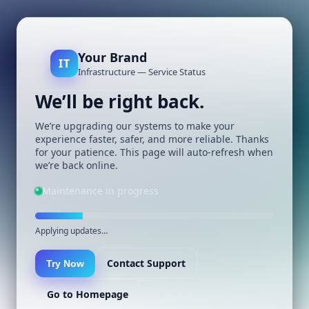
Your Brand
IT
Infrastructure — Service Status
We’ll be right back.
We’re upgrading our systems to make your
experience faster, safer, and more reliable. Thanks
for your patience. This page will auto-refresh when
we’re back online.
Maintenance in progress
Applying updates…
Contact Support
Try Now
Go to Homepage