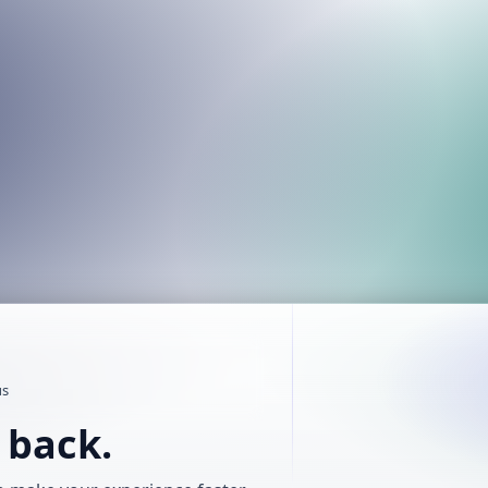
us
t back.