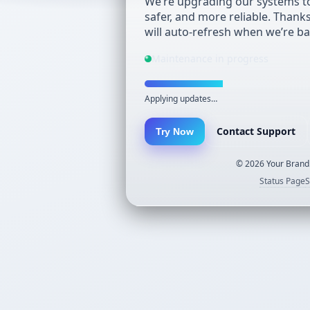
We’re upgrading our systems to
safer, and more reliable. Thank
will auto-refresh when we’re ba
Maintenance in progress
Applying updates…
Contact Support
Try Now
©
2026
Your Brand.
Status Page
S