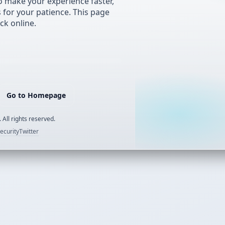
 make your experience faster,
s for your patience. This page
ck online.
Go to Homepage
 All rights reserved.
ecurity
Twitter