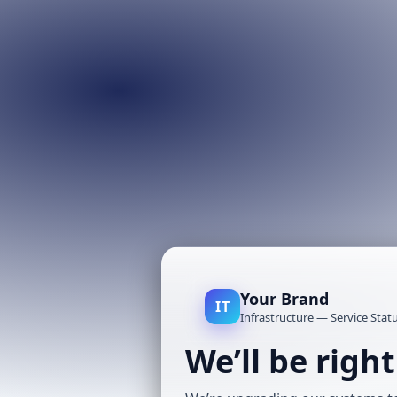
Your Brand
IT
Infrastructure — Service Stat
We’ll be righ