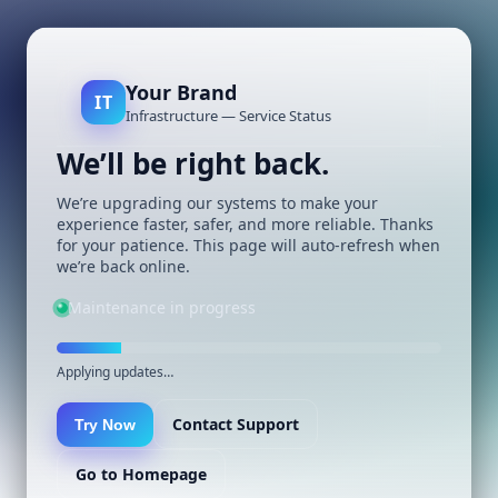
Your Brand
IT
Infrastructure — Service Status
We’ll be right back.
We’re upgrading our systems to make your
experience faster, safer, and more reliable. Thanks
for your patience. This page will auto-refresh when
we’re back online.
Maintenance in progress
Applying updates…
Contact Support
Try Now
Go to Homepage