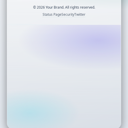
©
2026
Your Brand. All rights reserved.
Status Page
Security
Twitter