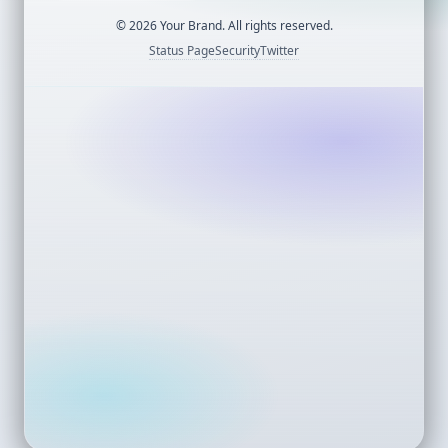
©
2026
Your Brand. All rights reserved.
Status Page
Security
Twitter