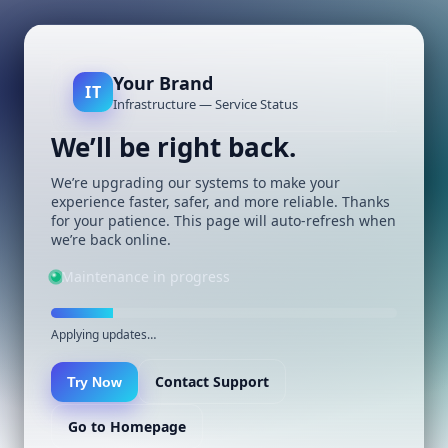
Your Brand
IT
Infrastructure — Service Status
We’ll be right back.
We’re upgrading our systems to make your
experience faster, safer, and more reliable. Thanks
for your patience. This page will auto-refresh when
we’re back online.
Maintenance in progress
Applying updates…
Contact Support
Try Now
Go to Homepage