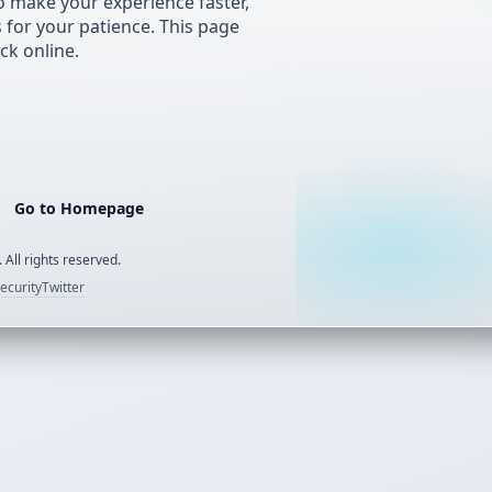
 make your experience faster,
s for your patience. This page
ck online.
Go to Homepage
 All rights reserved.
ecurity
Twitter