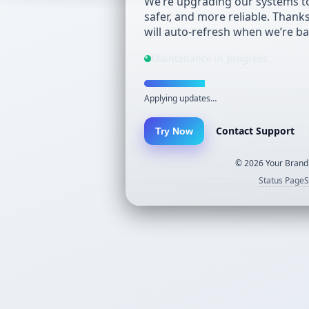
We’re upgrading our systems to
safer, and more reliable. Thank
will auto-refresh when we’re ba
Maintenance in progress
Applying updates…
Contact Support
Try Now
©
2026
Your Brand.
Status Page
S