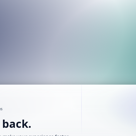
us
t back.