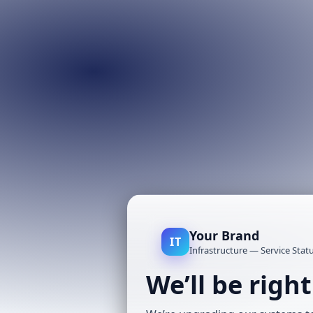
Your Brand
IT
Infrastructure — Service Stat
We’ll be righ