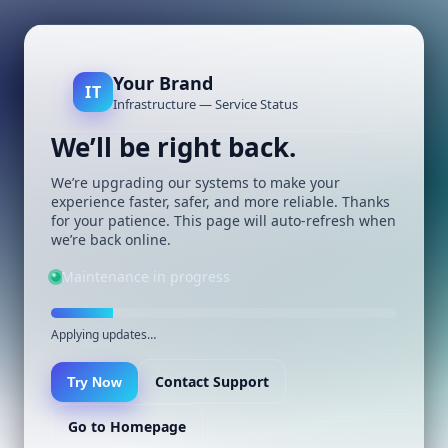
Your Brand
IT
Infrastructure — Service Status
We’ll be right back.
We’re upgrading our systems to make your
experience faster, safer, and more reliable. Thanks
for your patience. This page will auto-refresh when
we’re back online.
Maintenance in progress
Applying updates…
Contact Support
Try Now
Go to Homepage