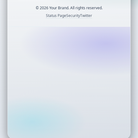
©
2026
Your Brand. All rights reserved.
Status Page
Security
Twitter