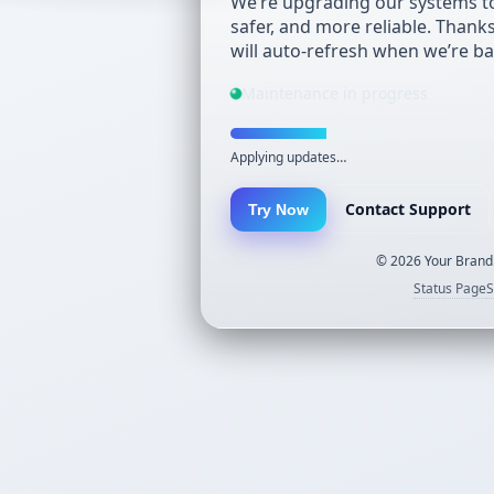
We’re upgrading our systems to
safer, and more reliable. Thank
will auto-refresh when we’re ba
Maintenance in progress
Applying updates…
Contact Support
Try Now
©
2026
Your Brand.
Status Page
S