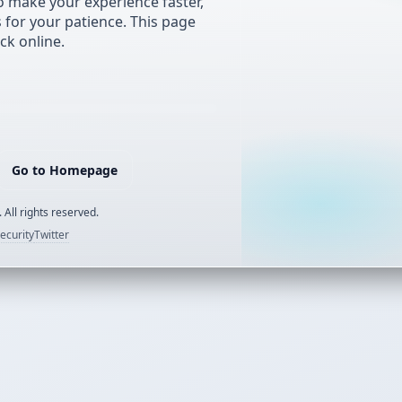
 make your experience faster,
s for your patience. This page
ck online.
Go to Homepage
 All rights reserved.
ecurity
Twitter