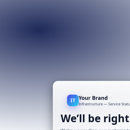
Your Brand
IT
Infrastructure — Service Stat
We’ll be righ