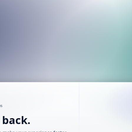
us
t back.