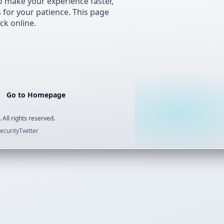
 make your experience faster,
s for your patience. This page
ck online.
Go to Homepage
 All rights reserved.
ecurity
Twitter