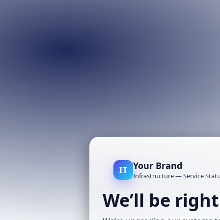
Your Brand
IT
Infrastructure — Service Stat
We’ll be righ