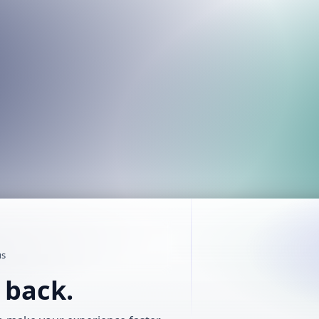
us
t back.