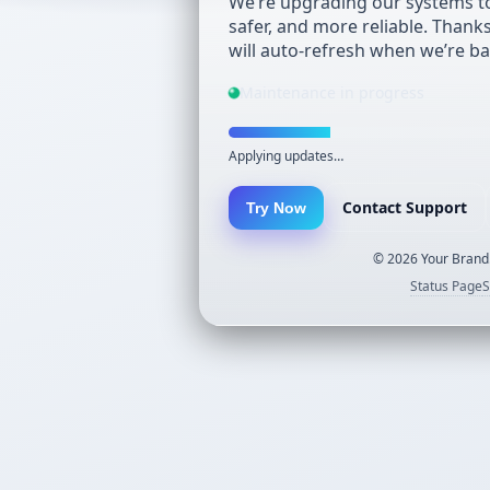
We’re upgrading our systems to
safer, and more reliable. Thank
will auto-refresh when we’re ba
Maintenance in progress
Applying updates…
Contact Support
Try Now
©
2026
Your Brand.
Status Page
S