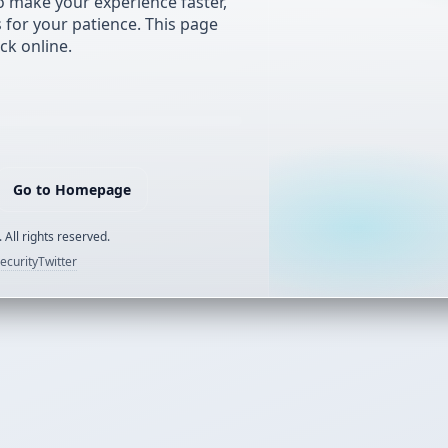
 make your experience faster,
s for your patience. This page
ck online.
Go to Homepage
 All rights reserved.
ecurity
Twitter