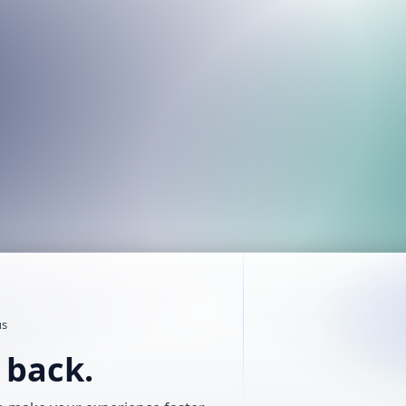
us
t back.