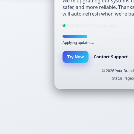
We’re upgrading our systems to
safer, and more reliable. Thank
will auto-refresh when we’re ba
Maintenance in progress
Applying updates…
Contact Support
Try Now
©
2026
Your Brand.
Status Page
S