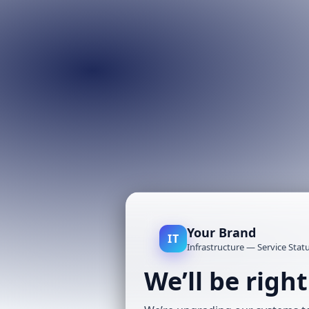
Your Brand
IT
Infrastructure — Service Stat
We’ll be righ