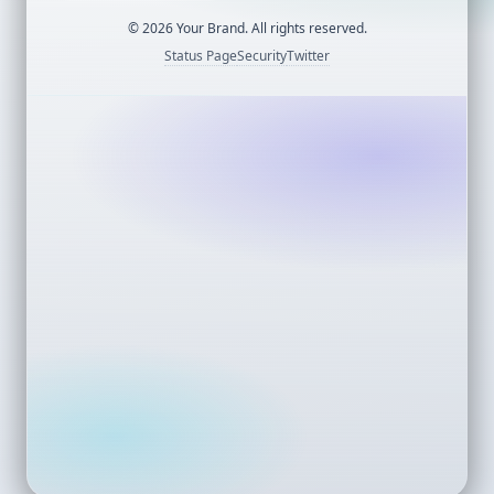
©
2026
Your Brand. All rights reserved.
Status Page
Security
Twitter