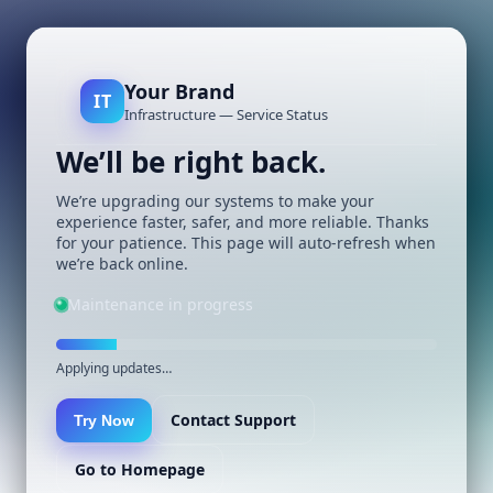
Your Brand
IT
Infrastructure — Service Status
We’ll be right back.
We’re upgrading our systems to make your
experience faster, safer, and more reliable. Thanks
for your patience. This page will auto-refresh when
we’re back online.
Maintenance in progress
Applying updates…
Contact Support
Try Now
Go to Homepage