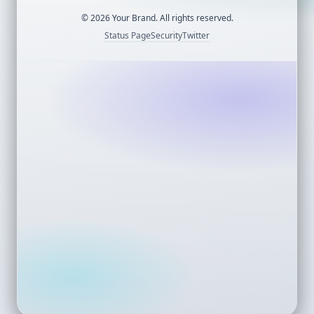
©
2026
Your Brand. All rights reserved.
Status Page
Security
Twitter