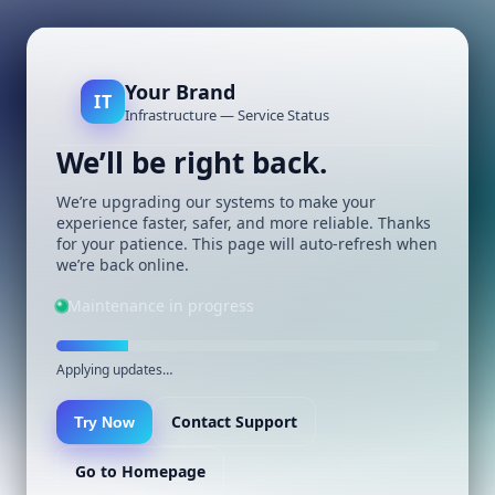
Your Brand
IT
Infrastructure — Service Status
We’ll be right back.
We’re upgrading our systems to make your
experience faster, safer, and more reliable. Thanks
for your patience. This page will auto-refresh when
we’re back online.
Maintenance in progress
Applying updates…
Contact Support
Try Now
Go to Homepage