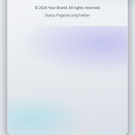
©
2026
Your Brand. All rights reserved.
Status Page
Security
Twitter