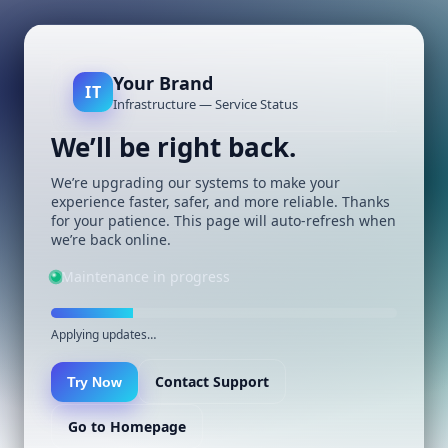
Your Brand
IT
Infrastructure — Service Status
We’ll be right back.
We’re upgrading our systems to make your
experience faster, safer, and more reliable. Thanks
for your patience. This page will auto-refresh when
we’re back online.
Maintenance in progress
Applying updates…
Contact Support
Try Now
Go to Homepage