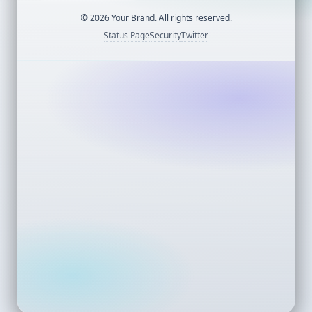
©
2026
Your Brand. All rights reserved.
Status Page
Security
Twitter