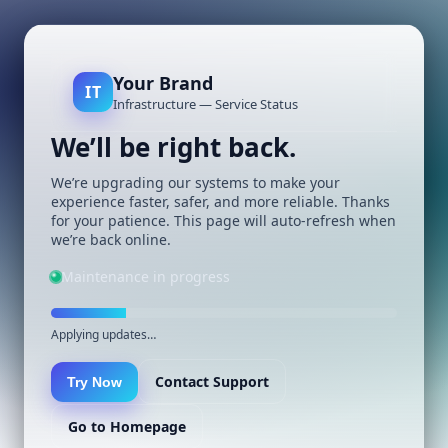
Your Brand
IT
Infrastructure — Service Status
We’ll be right back.
We’re upgrading our systems to make your
experience faster, safer, and more reliable. Thanks
for your patience. This page will auto-refresh when
we’re back online.
Maintenance in progress
Applying updates…
Contact Support
Try Now
Go to Homepage