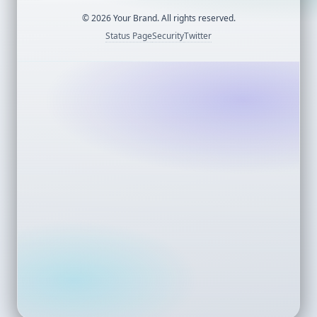
©
2026
Your Brand. All rights reserved.
Status Page
Security
Twitter