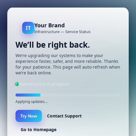
Your Brand
IT
Infrastructure — Service Status
We’ll be right back.
We’re upgrading our systems to make your
experience faster, safer, and more reliable. Thanks
for your patience. This page will auto-refresh when
we’re back online.
Maintenance in progress
Applying updates…
Contact Support
Try Now
Go to Homepage