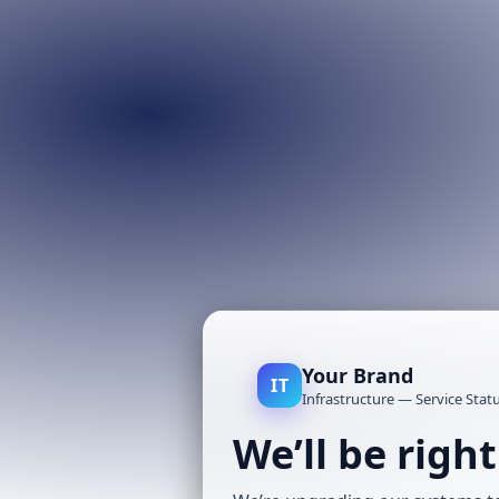
Your Brand
IT
Infrastructure — Service Stat
We’ll be righ