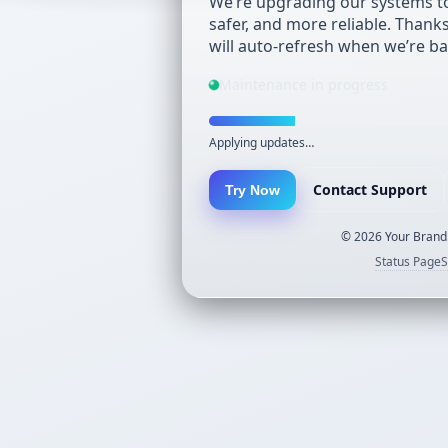
We’re upgrading our systems to
safer, and more reliable. Thank
will auto-refresh when we’re ba
Maintenance in progress
Applying updates…
Contact Support
Try Now
©
2026
Your Brand.
Status Page
S