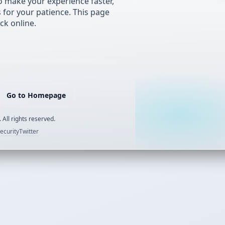
 make your experience faster,
s for your patience. This page
ck online.
Go to Homepage
 All rights reserved.
ecurity
Twitter