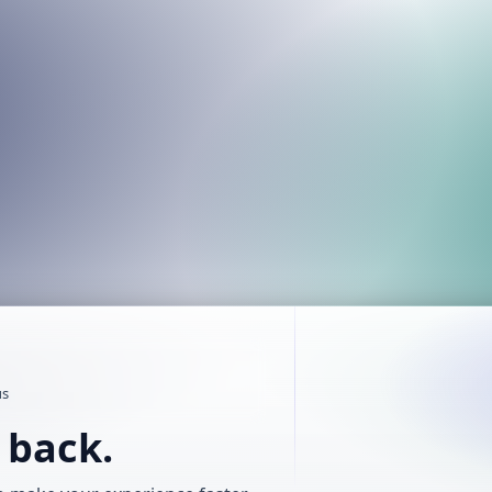
us
t back.