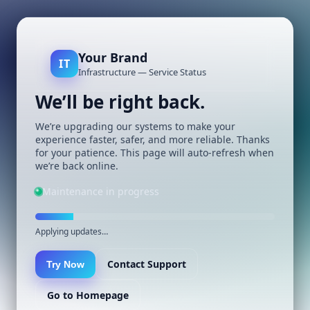
Your Brand
IT
Infrastructure — Service Status
We’ll be right back.
We’re upgrading our systems to make your
experience faster, safer, and more reliable. Thanks
for your patience. This page will auto-refresh when
we’re back online.
Maintenance in progress
Applying updates…
Contact Support
Try Now
Go to Homepage