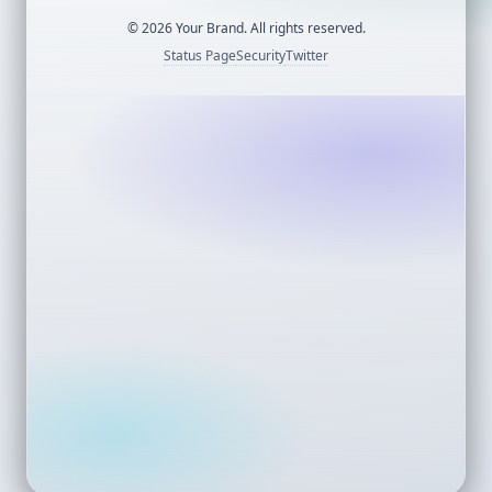
©
2026
Your Brand. All rights reserved.
Status Page
Security
Twitter