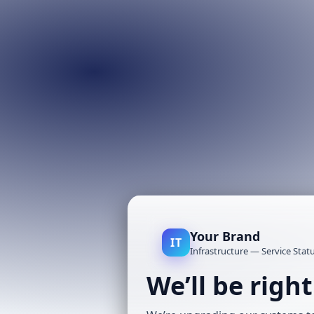
Your Brand
IT
Infrastructure — Service Stat
We’ll be righ