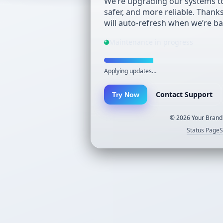
We’re upgrading our systems to
safer, and more reliable. Thank
will auto-refresh when we’re ba
Maintenance in progress
Applying updates…
Contact Support
Try Now
©
2026
Your Brand.
Status Page
S