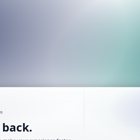
us
t back.