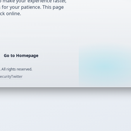
 make your experience faster,
s for your patience. This page
ck online.
Go to Homepage
 All rights reserved.
ecurity
Twitter