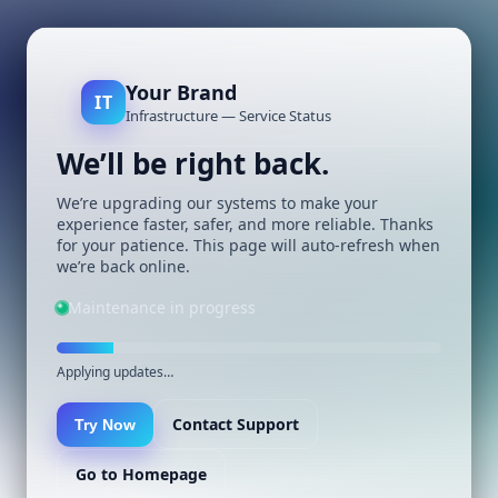
Your Brand
IT
Infrastructure — Service Status
We’ll be right back.
We’re upgrading our systems to make your
experience faster, safer, and more reliable. Thanks
for your patience. This page will auto-refresh when
we’re back online.
Maintenance in progress
Applying updates…
Contact Support
Try Now
Go to Homepage