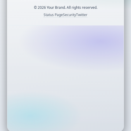
©
2026
Your Brand. All rights reserved.
Status Page
Security
Twitter