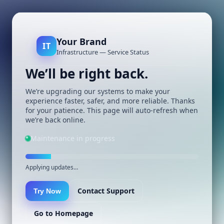
Your Brand
IT
Infrastructure — Service Status
We’ll be right back.
We’re upgrading our systems to make your
experience faster, safer, and more reliable. Thanks
for your patience. This page will auto-refresh when
we’re back online.
Maintenance in progress
Applying updates…
Contact Support
Try Now
Go to Homepage