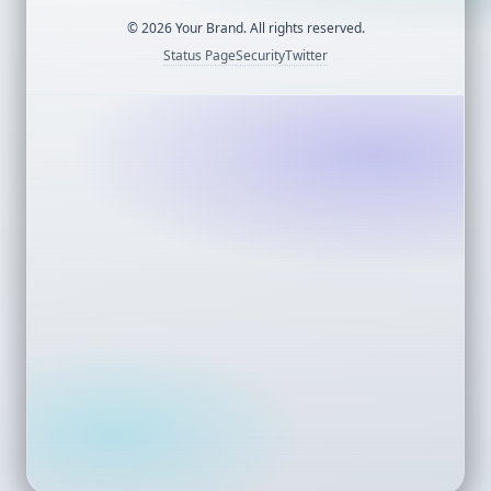
©
2026
Your Brand. All rights reserved.
Status Page
Security
Twitter