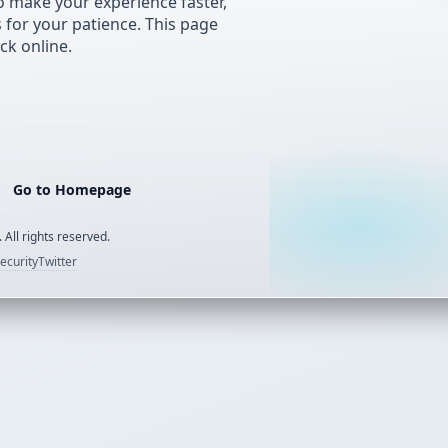
 make your experience faster,
s for your patience. This page
ck online.
Go to Homepage
 All rights reserved.
ecurity
Twitter