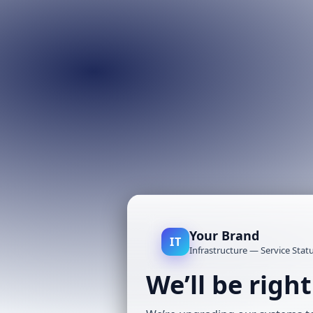
Your Brand
IT
Infrastructure — Service Stat
We’ll be righ