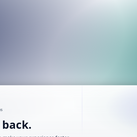
us
t back.