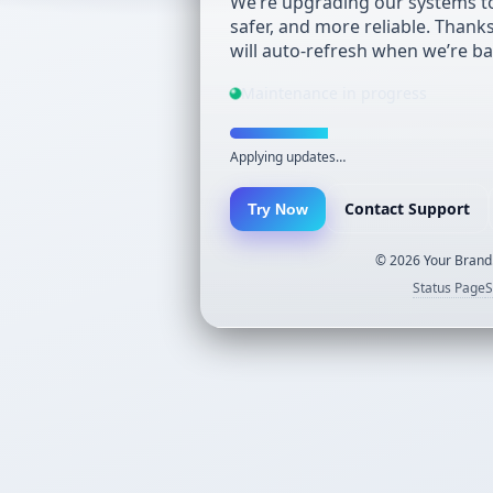
We’re upgrading our systems to
safer, and more reliable. Thank
will auto-refresh when we’re ba
Maintenance in progress
Applying updates…
Contact Support
Try Now
©
2026
Your Brand.
Status Page
S