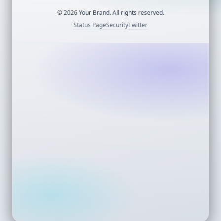
©
2026
Your Brand. All rights reserved.
Status Page
Security
Twitter