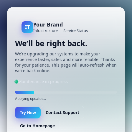
Your Brand
IT
Infrastructure — Service Status
We’ll be right back.
We’re upgrading our systems to make your
experience faster, safer, and more reliable. Thanks
for your patience. This page will auto-refresh when
we’re back online.
Maintenance in progress
Applying updates…
Contact Support
Try Now
Go to Homepage