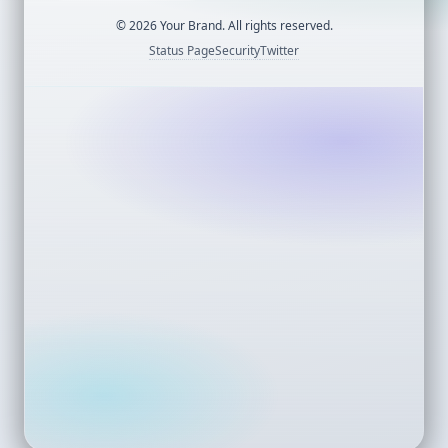
©
2026
Your Brand. All rights reserved.
Status Page
Security
Twitter