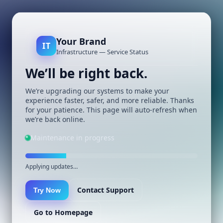
Your Brand
IT
Infrastructure — Service Status
We’ll be right back.
We’re upgrading our systems to make your
experience faster, safer, and more reliable. Thanks
for your patience. This page will auto-refresh when
we’re back online.
Maintenance in progress
Applying updates…
Contact Support
Try Now
Go to Homepage