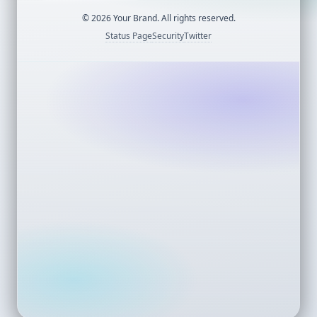
©
2026
Your Brand. All rights reserved.
Status Page
Security
Twitter