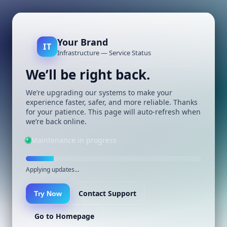
Your Brand
IT
Infrastructure — Service Status
We’ll be right back.
We’re upgrading our systems to make your
experience faster, safer, and more reliable. Thanks
for your patience. This page will auto-refresh when
we’re back online.
Maintenance in progress
Applying updates…
Contact Support
Try Now
Go to Homepage