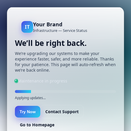
Your Brand
IT
Infrastructure — Service Status
We’ll be right back.
We’re upgrading our systems to make your
experience faster, safer, and more reliable. Thanks
for your patience. This page will auto-refresh when
we’re back online.
Maintenance in progress
Applying updates…
Contact Support
Try Now
Go to Homepage