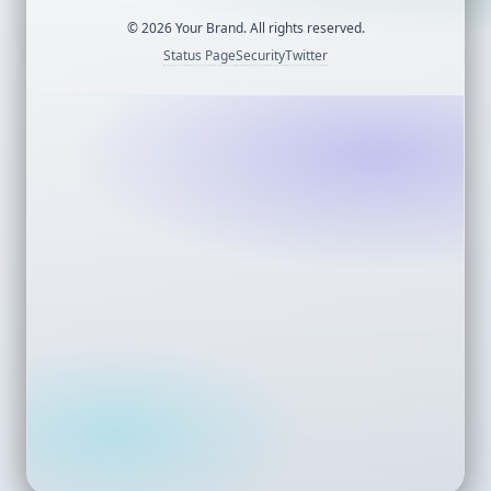
©
2026
Your Brand. All rights reserved.
Status Page
Security
Twitter