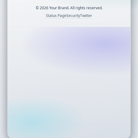
©
2026
Your Brand. All rights reserved.
Status Page
Security
Twitter