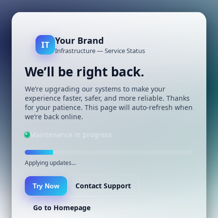
Your Brand
IT
Infrastructure — Service Status
We’ll be right back.
We’re upgrading our systems to make your
experience faster, safer, and more reliable. Thanks
for your patience. This page will auto-refresh when
we’re back online.
Maintenance in progress
Applying updates…
Contact Support
Try Now
Go to Homepage