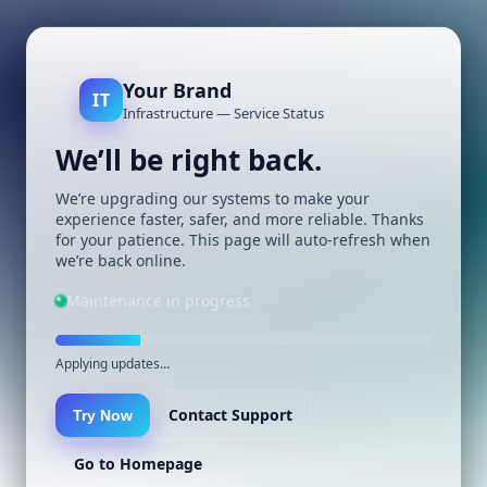
Your Brand
IT
Infrastructure — Service Status
We’ll be right back.
We’re upgrading our systems to make your
experience faster, safer, and more reliable. Thanks
for your patience. This page will auto-refresh when
we’re back online.
Maintenance in progress
Applying updates…
Contact Support
Try Now
Go to Homepage