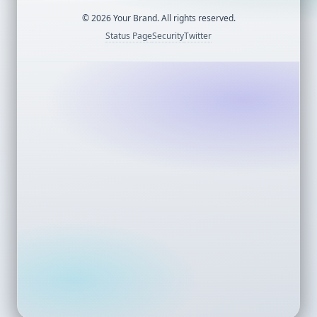
©
2026
Your Brand. All rights reserved.
Status Page
Security
Twitter