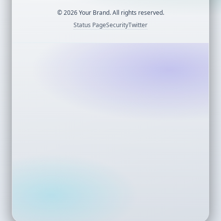
©
2026
Your Brand. All rights reserved.
Status Page
Security
Twitter