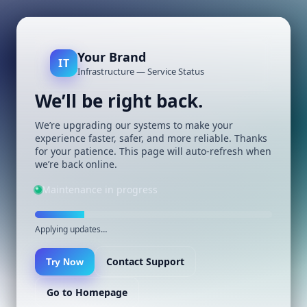
Your Brand
IT
Infrastructure — Service Status
We’ll be right back.
We’re upgrading our systems to make your
experience faster, safer, and more reliable. Thanks
for your patience. This page will auto-refresh when
we’re back online.
Maintenance in progress
Applying updates…
Contact Support
Try Now
Go to Homepage