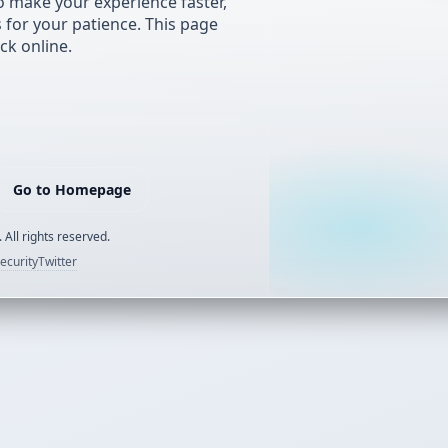
 make your experience faster,
s for your patience. This page
ck online.
Go to Homepage
 All rights reserved.
ecurity
Twitter