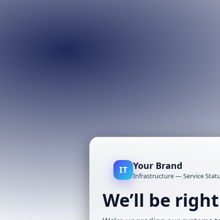
Your Brand
IT
Infrastructure — Service Stat
We’ll be righ