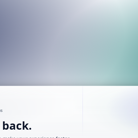
us
t back.