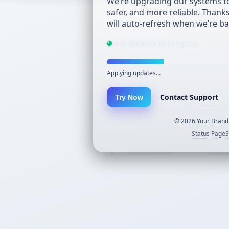
We’re upgrading our systems to
safer, and more reliable. Thank
will auto-refresh when we’re ba
Maintenance in progress
Applying updates…
Contact Support
Try Now
©
2026
Your Brand.
Status Page
S