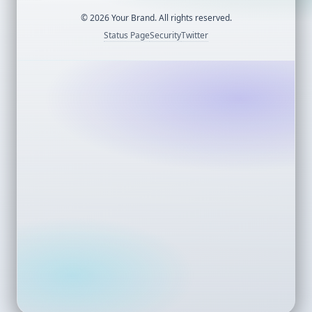
©
2026
Your Brand. All rights reserved.
Status Page
Security
Twitter