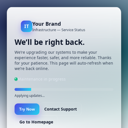
Your Brand
IT
Infrastructure — Service Status
We’ll be right back.
We’re upgrading our systems to make your
experience faster, safer, and more reliable. Thanks
for your patience. This page will auto-refresh when
we’re back online.
Maintenance in progress
Applying updates…
Contact Support
Try Now
Go to Homepage