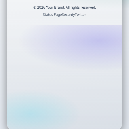
©
2026
Your Brand. All rights reserved.
Status Page
Security
Twitter