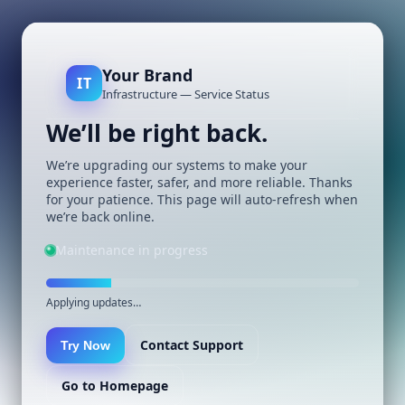
Your Brand
IT
Infrastructure — Service Status
We’ll be right back.
We’re upgrading our systems to make your
experience faster, safer, and more reliable. Thanks
for your patience. This page will auto-refresh when
we’re back online.
Maintenance in progress
Applying updates…
Contact Support
Try Now
Go to Homepage