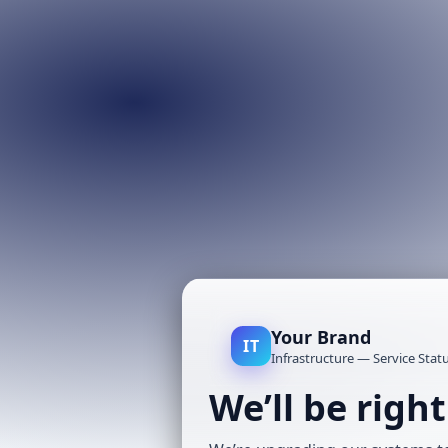
Your Brand
IT
Infrastructure — Service Stat
We’ll be righ