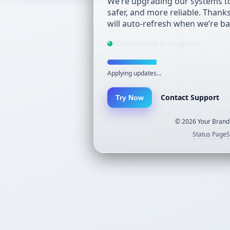
We’re upgrading our systems to
safer, and more reliable. Thank
will auto-refresh when we’re ba
Maintenance in progress
Applying updates…
Contact Support
Try Now
©
2026
Your Brand.
Status Page
S