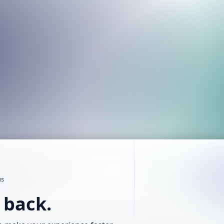
us
t back.