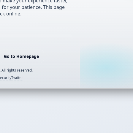
 make your experience faster,
s for your patience. This page
ck online.
Go to Homepage
 All rights reserved.
ecurity
Twitter