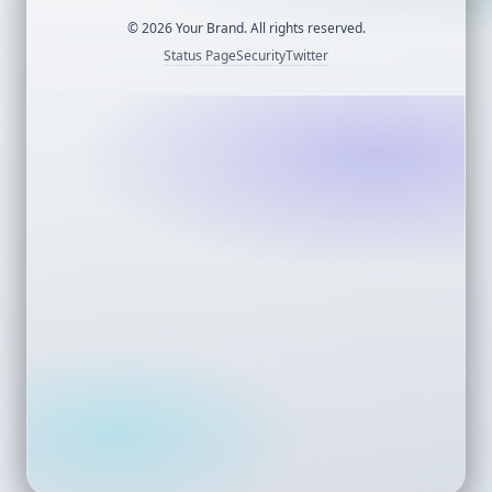
©
2026
Your Brand. All rights reserved.
Status Page
Security
Twitter