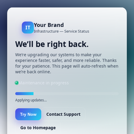
Your Brand
IT
Infrastructure — Service Status
We’ll be right back.
We’re upgrading our systems to make your
experience faster, safer, and more reliable. Thanks
for your patience. This page will auto-refresh when
we’re back online.
Maintenance in progress
Applying updates…
Contact Support
Try Now
Go to Homepage