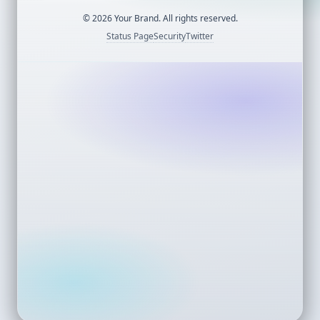
©
2026
Your Brand. All rights reserved.
Status Page
Security
Twitter