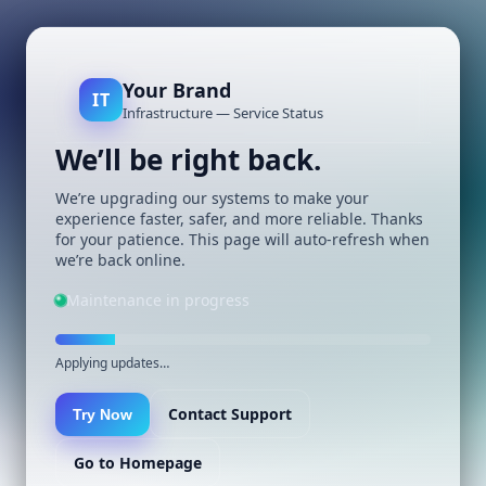
Your Brand
IT
Infrastructure — Service Status
We’ll be right back.
We’re upgrading our systems to make your
experience faster, safer, and more reliable. Thanks
for your patience. This page will auto-refresh when
we’re back online.
Maintenance in progress
Applying updates…
Contact Support
Try Now
Go to Homepage